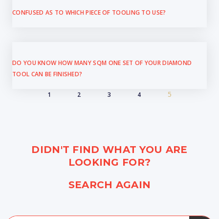
CONFUSED AS TO WHICH PIECE OF TOOLING TO USE?
DO YOU KNOW HOW MANY SQM ONE SET OF YOUR DIAMOND
TOOL CAN BE FINISHED?
5
1
2
3
4
DIDN'T FIND WHAT YOU ARE
LOOKING FOR?
SEARCH AGAIN