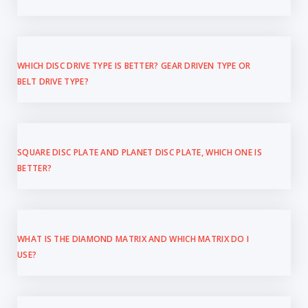
WHICH DISC DRIVE TYPE IS BETTER? GEAR DRIVEN TYPE OR
BELT DRIVE TYPE?
SQUARE DISC PLATE AND PLANET DISC PLATE, WHICH ONE IS
BETTER?
WHAT IS THE DIAMOND MATRIX AND WHICH MATRIX DO I
USE?