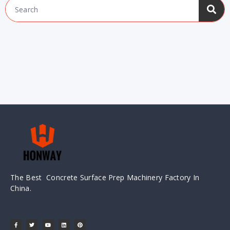
The Best Concrete Surface Prep Machinery Factory In
China.