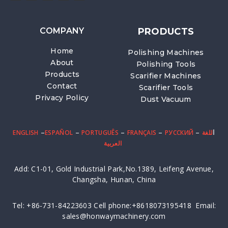
COMPANY
PRODUCTS
Home
Polishing Machines
About
Polishing Tools
Products
Scarifier Machines
Contact
Scarifier Tools
Privacy Policy
Dust Vacuum
–
–
–
–
– ا
ENGLISH
ESPAÑOL
PORTUGUÊS
FRANÇAIS
PУССКИЙ
للغة
العربية
Add: C1-01, Gold Industrial Park,No.1389, Leifeng Avenue,
Changsha, Hunan, China
Tel: +86-731-84223603 Cell phone:+8618073195418 Email:
sales@honwaymachinery.com