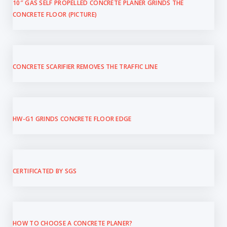
10″ GAS SELF PROPELLED CONCRETE PLANER GRINDS THE
CONCRETE FLOOR (PICTURE)
CONCRETE SCARIFIER REMOVES THE TRAFFIC LINE
HW-G1 GRINDS CONCRETE FLOOR EDGE
CERTIFICATED BY SGS
HOW TO CHOOSE A CONCRETE PLANER?