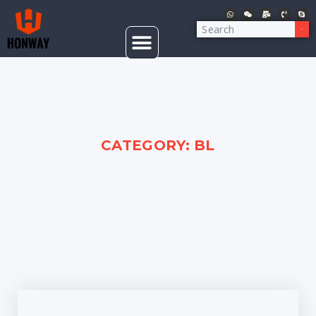
CATEGORY: BL