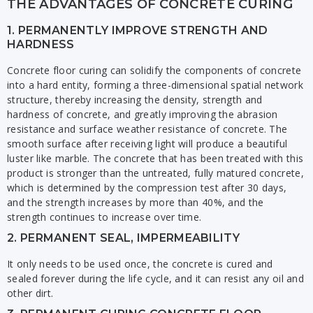
THE ADVANTAGES OF CONCRETE CURING
1. PERMANENTLY IMPROVE STRENGTH AND
HARDNESS
Concrete floor curing can solidify the components of concrete
into a hard entity, forming a three-dimensional spatial network
structure, thereby increasing the density, strength and
hardness of concrete, and greatly improving the abrasion
resistance and surface weather resistance of concrete. The
smooth surface after receiving light will produce a beautiful
luster like marble. The concrete that has been treated with this
product is stronger than the untreated, fully matured concrete,
which is determined by the compression test after 30 days,
and the strength increases by more than 40%, and the
strength continues to increase over time.
2. PERMANENT SEAL, IMPERMEABILITY
It only needs to be used once, the concrete is cured and
sealed forever during the life cycle, and it can resist any oil and
other dirt.