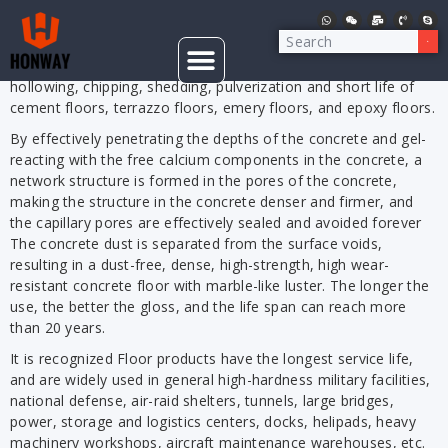
Concrete floor curing is to add concrete sealing, dust proof
and wear-resistant hardeners when grinding polishing the floor
with a
, fundamentally solve the shelling,
CONCRETE GRINDER
hollowing, chipping, shedding, pulverization and short life of
cement floors, terrazzo floors, emery floors, and epoxy floors.
By effectively penetrating the depths of the concrete and gel-
reacting with the free calcium components in the concrete, a
network structure is formed in the pores of the concrete,
making the structure in the concrete denser and firmer, and
the capillary pores are effectively sealed and avoided forever
The concrete dust is separated from the surface voids,
resulting in a dust-free, dense, high-strength, high wear-
resistant concrete floor with marble-like luster. The longer the
use, the better the gloss, and the life span can reach more
than 20 years.
It is recognized Floor products have the longest service life,
and are widely used in general high-hardness military facilities,
national defense, air-raid shelters, tunnels, large bridges,
power, storage and logistics centers, docks, helipads, heavy
machinery workshops, aircraft maintenance warehouses, etc.