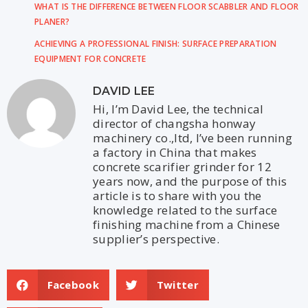
WHAT IS THE DIFFERENCE BETWEEN FLOOR SCABBLER AND FLOOR
PLANER?
ACHIEVING A PROFESSIONAL FINISH: SURFACE PREPARATION
EQUIPMENT FOR CONCRETE
DAVID LEE
Hi, I’m David Lee, the technical
director of changsha honway
machinery co.,ltd, I’ve been running
a factory in China that makes
concrete scarifier grinder for 12
years now, and the purpose of this
article is to share with you the
knowledge related to the surface
finishing machine from a Chinese
supplier’s perspective.
Facebook
Twitter