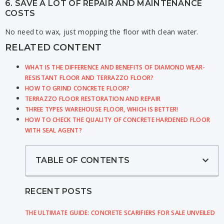
6. SAVE A LOT OF REPAIR AND MAINTENANCE
COSTS
No need to wax, just mopping the floor with clean water.
RELATED CONTENT
WHAT IS THE DIFFERENCE AND BENEFITS OF DIAMOND WEAR-
RESISTANT FLOOR AND TERRAZZO FLOOR?
HOW TO GRIND CONCRETE FLOOR?
TERRAZZO FLOOR RESTORATION AND REPAIR
THREE TYPES WAREHOUSE FLOOR, WHICH IS BETTER!
HOW TO CHECK THE QUALITY OF CONCRETE HARDENED FLOOR
WITH SEAL AGENT?
TABLE OF CONTENTS
RECENT POSTS
THE ULTIMATE GUIDE: CONCRETE SCARIFIERS FOR SALE UNVEILED