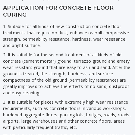
APPLICATION FOR CONCRETE FLOOR
CURING
1. Suitable for all kinds of new construction concrete floor
treatments that require no dust, enhance overall compressive
strength, permeability resistance, hardness, wear resistance,
and bright surface.
2. It is suitable for the second treatment of all kinds of old
concrete (cement mortar) ground, terrazzo ground and emery
wear-resistant ground that are easy to ash and sand. After the
ground is treated, the strength, hardness, and surface
compactness of the old ground (permeability resistance) are
greatly improved to achieve the effects of no sand, dustproof
and easy cleaning.
3. It is suitable for places with extremely high wear resistance
requirements, such as concrete floors in various workshops,
hardened aggregate floors, parking lots, bridges, roads, roads,
airports, large warehouses and other concrete floors, areas
with particularly frequent traffic, etc.