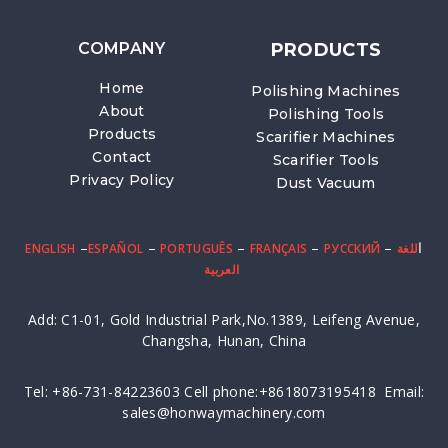
COMPANY
PRODUCTS
Home
Polishing Machines
About
Polishing Tools
Products
Scarifier Machines
Contact
Scarifier Tools
Privacy Policy
Dust Vacuum
–
–
–
–
– ا
ENGLISH
ESPAÑOL
PORTUGUÊS
FRANÇAIS
PУССКИЙ
للغة
العربية
Add: C1-01, Gold Industrial Park,No.1389, Leifeng Avenue,
Changsha, Hunan, China
Tel: +86-731-84223603 Cell phone:+8618073195418 Email:
sales@honwaymachinery.com