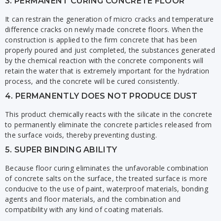
3. PERMANENT CURING CONCRETE FLOOR
It can restrain the generation of micro cracks and temperature
difference cracks on newly made concrete floors. When the
construction is applied to the firm concrete that has been
properly poured and just completed, the substances generated
by the chemical reaction with the concrete components will
retain the water that is extremely important for the hydration
process, and the concrete will be cured consistently.
4. PERMANENTLY DOES NOT PRODUCE DUST
This product chemically reacts with the silicate in the concrete
to permanently eliminate the concrete particles released from
the surface voids, thereby preventing dusting.
5. SUPER BINDING ABILITY
Because floor curing eliminates the unfavorable combination
of concrete salts on the surface, the treated surface is more
conducive to the use of paint, waterproof materials, bonding
agents and floor materials, and the combination and
compatibility with any kind of coating materials.