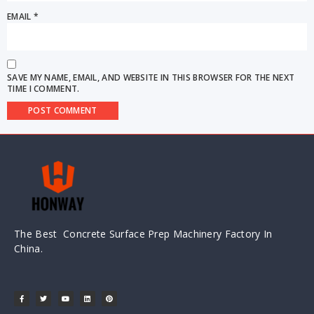
EMAIL
*
SAVE MY NAME, EMAIL, AND WEBSITE IN THIS BROWSER FOR THE NEXT
TIME I COMMENT.
The Best Concrete Surface Prep Machinery Factory In
China.