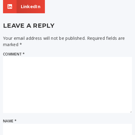
LinkedIn
LEAVE A REPLY
Your email address will not be published.
Required fields are
marked
*
COMMENT
*
NAME
*